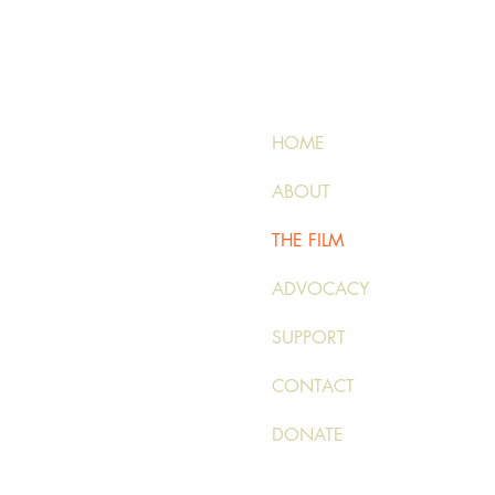
HOME
ABOUT
THE FILM
ADVOCACY
SUPPORT
CONTACT
DONATE