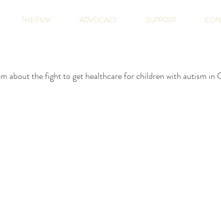
THE FILM
ADVOCACY
SUPPORT
CON
m about the fight to get healthcare for children with autism i