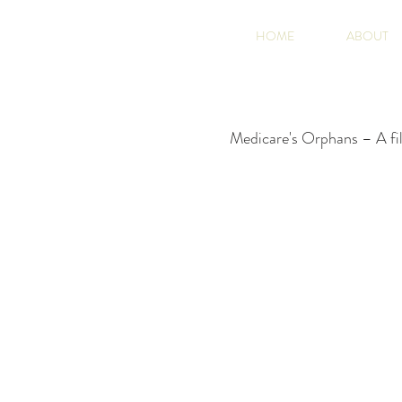
HOME
ABOUT
Medicare's Orphans – A fil